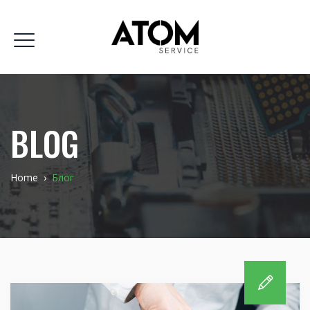
BLOG
Home
›
Блог