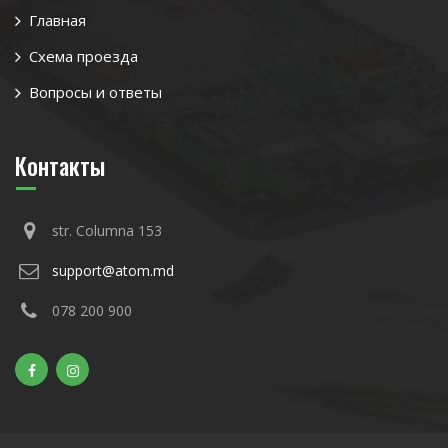
Главная
Схема проезда
Вопросы и ответы
Контакты
str. Columna 153
support@atom.md
078 200 900