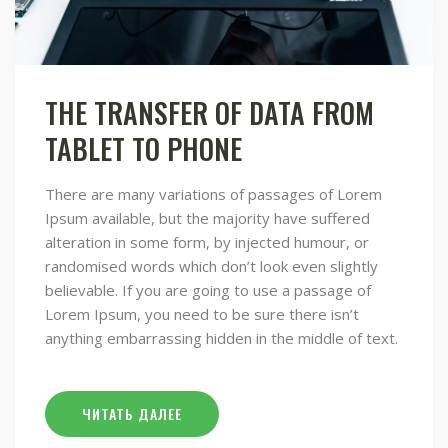
THE TRANSFER OF DATA FROM
TABLET TO PHONE
There are many variations of passages of Lorem
Ipsum available, but the majority have suffered
alteration in some form, by injected humour, or
randomised words which don’t look even slightly
believable. If you are going to use a passage of
Lorem Ipsum, you need to be sure there isn’t
anything embarrassing hidden in the middle of text.
ЧИТАТЬ ДАЛЕЕ