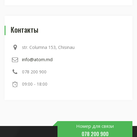
Контакты
str. Columna 153, Chisinau
info@atom.md
078 200 900
09:00 - 18:00
Номер для связи
078 200 900