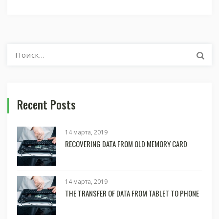
Найти:
Recent Posts
14 марта, 2019
RECOVERING DATA FROM OLD MEMORY CARD
14 марта, 2019
THE TRANSFER OF DATA FROM TABLET TO PHONE