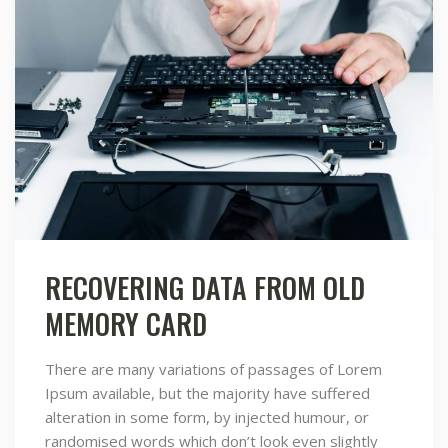
RECOVERING DATA FROM OLD
MEMORY CARD
There are many variations of passages of Lorem
Ipsum available, but the majority have suffered
alteration in some form, by injected humour, or
randomised words which don’t look even slightly