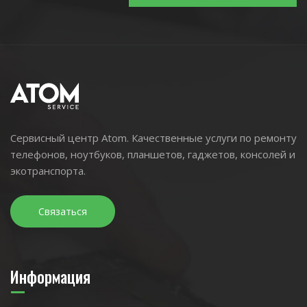
Сервисный центр Atom. Качественные услуги по ремонту
телефонов, ноутбуков, планшетов, гаджетов, консолей и
экотранспорта.
Связаться
Информация