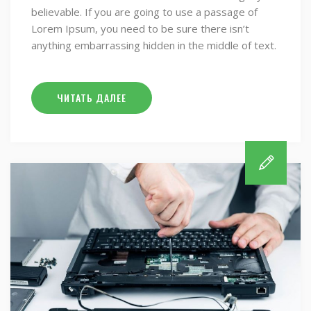
believable. If you are going to use a passage of
Lorem Ipsum, you need to be sure there isn’t
anything embarrassing hidden in the middle of text.
ЧИТАТЬ ДАЛЕЕ