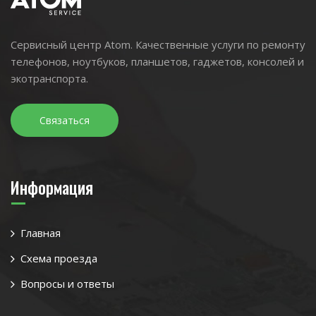
Сервисный центр Atom. Качественные услуги по ремонту
телефонов, ноутбуков, планшетов, гаджетов, консолей и
экотранспорта.
Связаться
Информация
Главная
Схема проезда
Вопросы и ответы