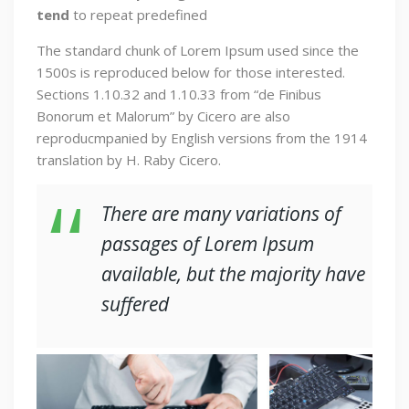
tend
to repeat predefined
The standard chunk of Lorem Ipsum used since the
1500s is reproduced below for those interested.
Sections 1.10.32 and 1.10.33 from “de Finibus
Bonorum et Malorum” by Cicero are also
reproducmpanied by English versions from the 1914
translation by H. Raby Cicero.
There are many variations of
passages of Lorem Ipsum
available, but the majority have
suffered