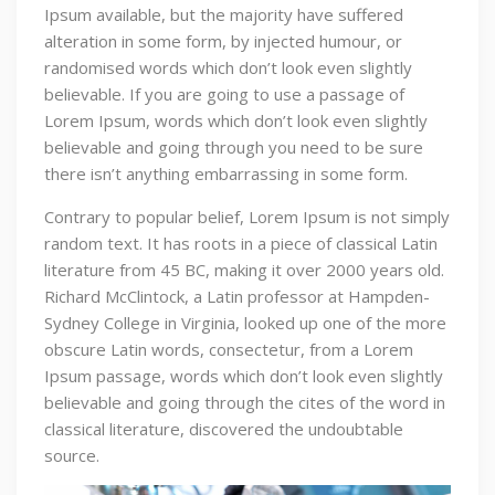
Ipsum available, but the majority have suffered
alteration in some form, by injected humour, or
randomised words which don’t look even slightly
believable. If you are going to use a passage of
Lorem Ipsum, words which don’t look even slightly
believable and going through you need to be sure
there isn’t anything embarrassing in some form.
Contrary to popular belief, Lorem Ipsum is not simply
random text. It has roots in a piece of classical Latin
literature from 45 BC, making it over 2000 years old.
Richard McClintock, a Latin professor at Hampden-
Sydney College in Virginia, looked up one of the more
obscure Latin words, consectetur, from a Lorem
Ipsum passage, words which don’t look even slightly
believable and going through the cites of the word in
classical literature, discovered the undoubtable
source.