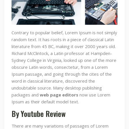
Contrary to popular belief, Lorem Ipsum is not simply
random text. It has roots in a piece of classical Latin
literature from 45 BC, making it over 2000 years old.
Richard McClintock, a Latin professor at Hampden-
Sydney College in Virginia, looked up one of the more
obscure Latin words, consectetur, from a Lorem
Ipsum passage, and going through the cites of the
word in classical literature, discovered the
undoubtable source. Many desktop publishing
packages and
web page editors
now use Lorem
Ipsum as their default model text.
By Youtube Review
There are many variations of passages of Lorem