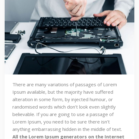
There are many variations of passages of Lorem
Ipsum available, but the majority have suffered
alteration in some form, by injected humour, or
randomised words which don’t look even slightly
believable. If you are going to use a passage of
Lorem Ipsum, you need to be sure there isn’t
anything embarrassing hidden in the middle of text.
All the Lorem Ipsum generators on the Internet