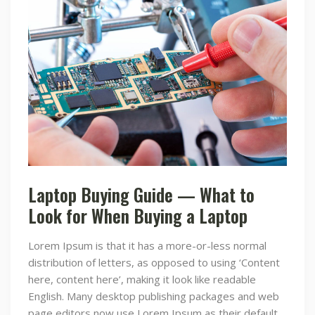
Laptop Buying Guide — What to
Look for When Buying a Laptop
Lorem Ipsum is that it has a more-or-less normal
distribution of letters, as opposed to using ‘Content
here, content here’, making it look like readable
English. Many desktop publishing packages and web
page editors now use Lorem Ipsum as their default