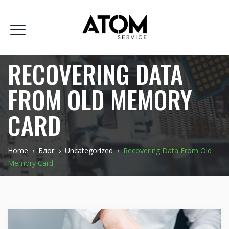
RECOVERING DATA
FROM OLD MEMORY
CARD
Home
›
Блог
›
Uncategorized
›
Recovering Data From Old
Memory Card