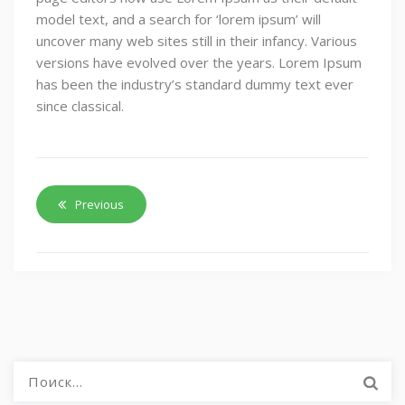
model text, and a search for ‘lorem ipsum’ will
uncover many web sites still in their infancy. Various
versions have evolved over the years. Lorem Ipsum
has been the industry’s standard dummy text ever
since classical.
Previous
Найти: