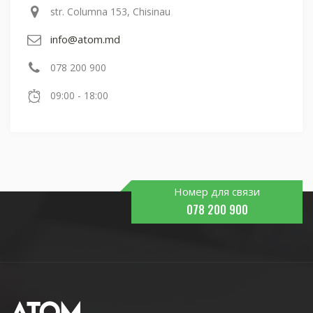
str. Columna 153, Chisinau
info@atom.md
078 200 900
09:00 - 18:00
Номер для связи
078 200 900