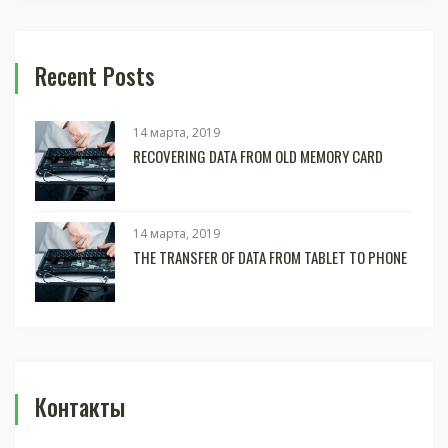
Recent Posts
14 марта, 2019
RECOVERING DATA FROM OLD MEMORY CARD
14 марта, 2019
THE TRANSFER OF DATA FROM TABLET TO PHONE
Контакты